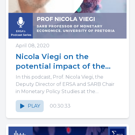
April 08, 2020
Nicola Viegi on the
potential impact of the
Coronavirus on South
In this podcast, Prof. Nicola Viegi, the
Africa: policy co-
Deputy Director of ERSA and SARB Chair
in Monetary Policy Studies at the
ordination and resilience
University of Pretoria, discusses...
PLAY
00:30:33