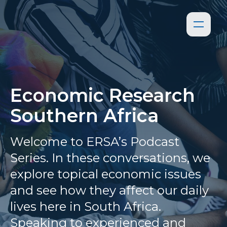
Economic Research
Southern Africa
Welcome to ERSA’s Podcast
Series. In these conversations, we
explore topical economic issues
and see how they affect our daily
lives here in South Africa.
Speaking to experienced and