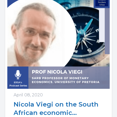
April 08, 2020
Nicola Viegi on the South
African economic