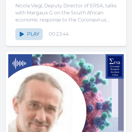
response to the
Nicola Viegi, Deputy Director of ERSA, talks
Coronavirus: policies and
with Margaux G on the South African
economic response to the Coronavirus.
protection
Health intervention and household
support...
PLAY
00:23:44