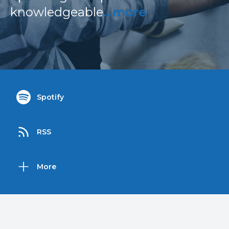
knowledgeable
...more
Spotify
RSS
More