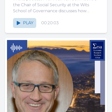
COVID-19 pandemic:
the Chair of Social Security at the Wits
School of Governance discusses how
learning from TB, SARS
South Africa’s public...
and MERS?
PLAY
00:20:03