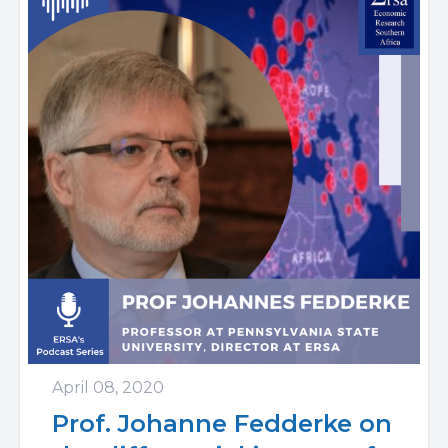
April 08, 2020
Prof. Johanne Fedderke on