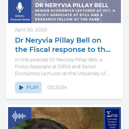
April 30, 2020
Dr Neryvia Pillay Bell on
the Fiscal response to the
COVID-19 pandemic in
In this podcast Dr Neryvia Pillay Bell, a
South Africa: spending
Policy Associate at ERSA and Senior
Economics Lecturer at the University of
10% of GDP
Cape Town, discusses how...
PLAY
00:30:54