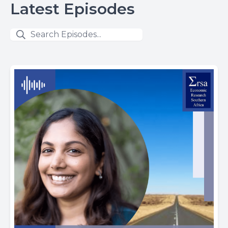
Latest Episodes