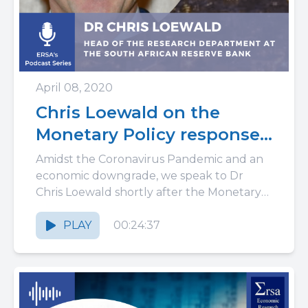
April 08, 2020
Chris Loewald on the
Monetary Policy response
to the Coronavirus
Amidst the Coronavirus Pandemic and an
pandemic in South Africa:
economic downgrade, we speak to Dr
Chris Loewald shortly after the Monetary
why buffers matter
Policy Review. As the Head of...
PLAY
00:24:37