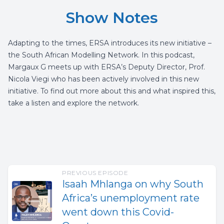
Show Notes
Adapting to the times, ERSA introduces its new initiative –
the South African Modelling Network. In this podcast,
Margaux G meets up with ERSA’s Deputy Director, Prof.
Nicola Viegi who has been actively involved in this new
initiative. To find out more about this and what inspired this,
take a listen and explore the network.
PREVIOUS EPISODE
Isaah Mhlanga on why South
Africa’s unemployment rate
went down this Covid-