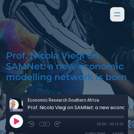
Prof. Nicola Viegi on
SAMNet: a new economic
modelling network is born
Economic Research Southern Africa
Prof. Nicola Viegi on SAMNet: a new economic modelling network is born
1x
00:00
/
00:16:52
SUBSCRIBE
SHARE