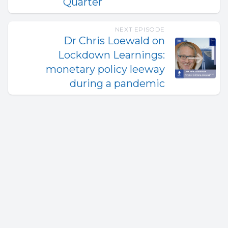
Quarter
NEXT EPISODE
Dr Chris Loewald on
Lockdown Learnings:
monetary policy leeway
during a pandemic