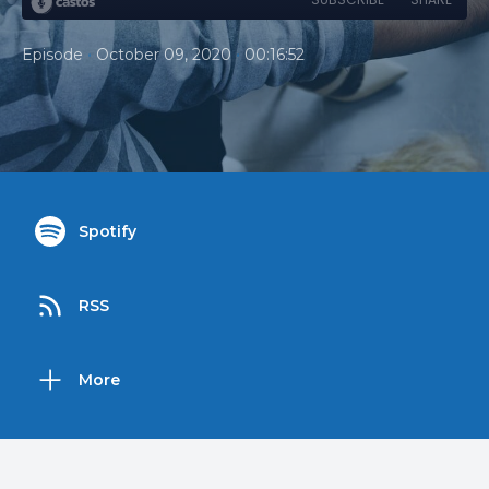
•
•
Episode
October 09, 2020
00:16:52
Spotify
RSS
More