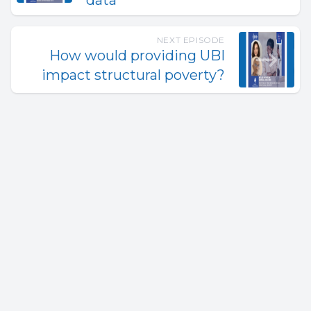
data
NEXT EPISODE
How would providing UBI
impact structural poverty?