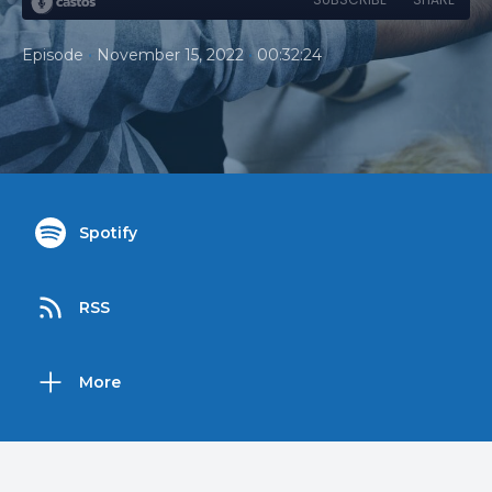
•
•
Episode
November 15, 2022
00:32:24
Spotify
RSS
More