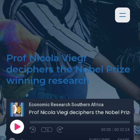
Prof Nicola Viegi
deciphers the Nobel Prize
winning research
Economic Research Southern Africa
Prof Nicola Viegi deciphers the Nobel Prize winning research
1x
00:00
/
00:32:24
SUBSCRIBE
SHARE