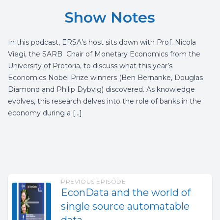
Show Notes
In this podcast, ERSA’s host sits down with Prof. Nicola
Viegi, the SARB Chair of Monetary Economics from the
University of Pretoria, to discuss what this year’s
Economics Nobel Prize winners (Ben Bernanke, Douglas
Diamond and Philip Dybvig) discovered. As knowledge
evolves, this research delves into the role of banks in the
economy during a […]
PREVIOUS EPISODE
EconData and the world of
single source automatable